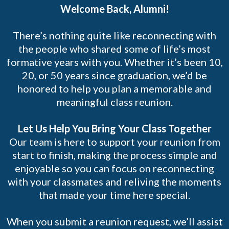
Welcome Back, Alumni!
There’s nothing quite like reconnecting with
the people who shared some of life’s most
formative years with you. Whether it’s been 10,
20, or 50 years since graduation, we’d be
honored to help you plan a memorable and
meaningful class reunion.
Let Us Help You Bring Your Class Together
Our team is here to support your reunion from
start to finish, making the process simple and
enjoyable so you can focus on reconnecting
with your classmates and reliving the moments
that made your time here special.
When you submit a reunion request, we’ll assist