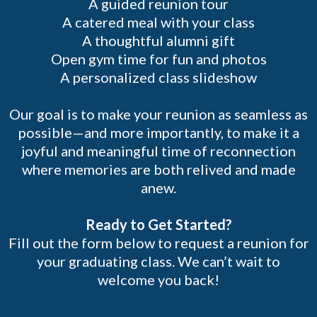
A guided reunion tour
A catered meal with your class
A thoughtful alumni gift
Open gym time for fun and photos
A personalized class slideshow
Our goal is to make your reunion as seamless as
possible—and more importantly, to make it a
joyful and meaningful time of reconnection
where memories are both relived and made
anew.
Ready to Get Started?
Fill out the form below to request a reunion for
your graduating class. We can’t wait to
welcome you back!