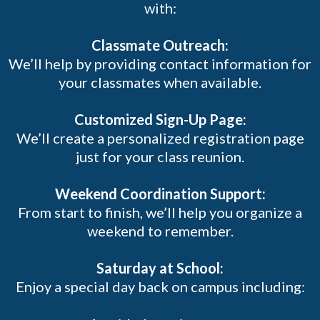
with:
Classmate Outreach:
We’ll help by providing contact information for
your classmates when available.
Customized Sign-Up Page:
We’ll create a personalized registration page
just for your class reunion.
Weekend Coordination Support:
From start to finish, we’ll help you organize a
weekend to remember.
Saturday at School:
Enjoy a special day back on campus including: