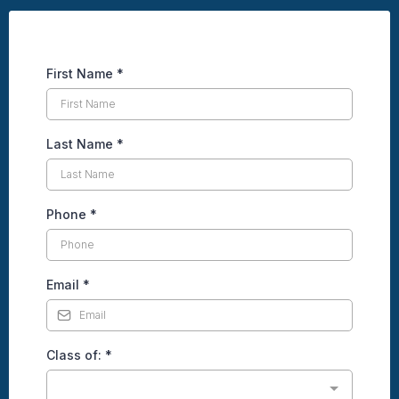
First Name
*
Last Name
*
Phone
*
Email
*
Class of:
*