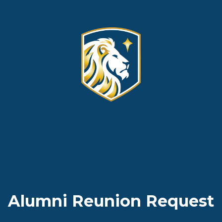
Alumni Reunion Request