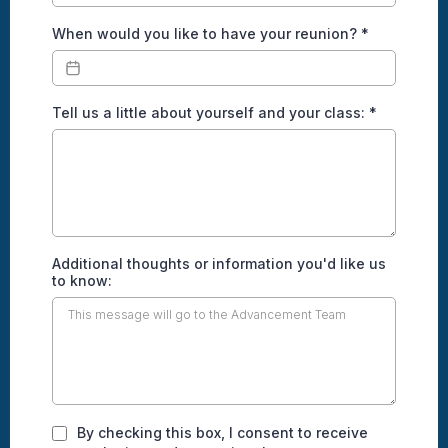
When would you like to have your reunion?
*
Tell us a little about yourself and your class:
*
Additional thoughts or information you'd like us
to know:
By checking this box, I consent to receive