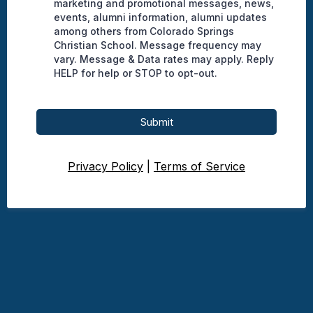
marketing and promotional messages, news,
events, alumni information, alumni updates
among others from Colorado Springs
Christian School. Message frequency may
vary. Message & Data rates may apply. Reply
HELP for help or STOP to opt-out.
Submit
Privacy Policy
|
Terms of Service